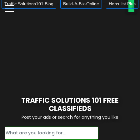
Traffic Solutions101 Blog
Build-A-Biz-Online
Herculist Plus
»
»
Ope
TRAFFIC SOLUTIONS 101 FREE
CLASSIFIEDS
Post your ads or search for anything you like