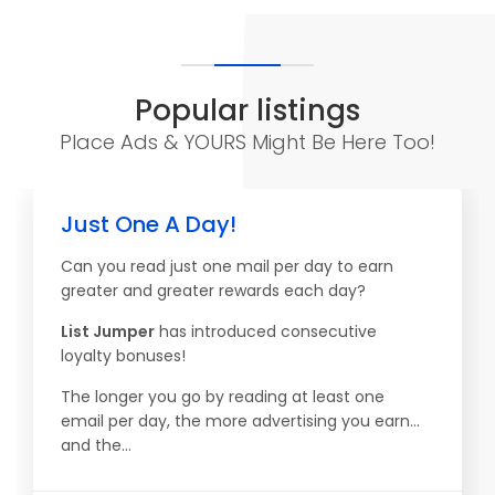
Popular listings
Place Ads & YOURS Might Be Here Too!
Just One A Day!
Can you read just one mail per day to earn
greater and greater rewards each day?
List Jumper
has introduced consecutive
loyalty bonuses!
The longer you go by reading at least one
email per day, the more advertising you earn...
and the...