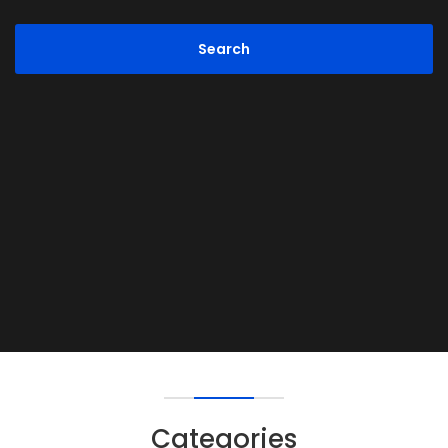
Categories