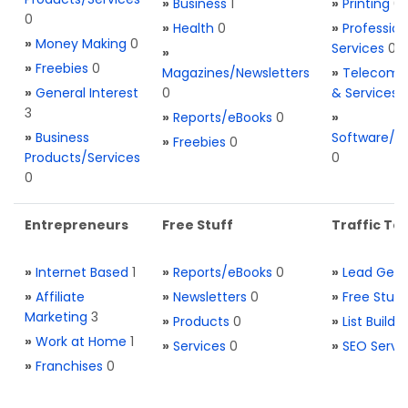
»
Business
1
»
Printing
0
0
»
Health
0
»
Profession
»
Money Making
0
Services
0
»
»
Freebies
0
Magazines/Newsletters
»
Telecom. 
»
General Interest
0
& Services
3
»
Reports/eBooks
0
»
»
Business
Software/T
»
Freebies
0
Products/Services
0
0
Entrepreneurs
Free Stuff
Traffic Too
»
Internet Based
1
»
Reports/eBooks
0
»
Lead Gene
»
Affiliate
»
Newsletters
0
»
Free Stuff
Marketing
3
»
Products
0
»
List Buildi
»
Work at Home
1
»
Services
0
»
SEO Servi
»
Franchises
0