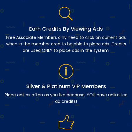
Earn Credits By Viewing Ads
Free Associate Members only need to click on current ads
when in the member area to be able to place ads. Credits
are used ONLY to place ads in the system.
Silver & Platinum VIP Members
Place ads as often as you like because, YOU have unlimited
ad credits!