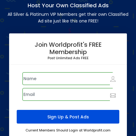
Host Your Own Classified Ads
All Silver & Platinum VIP Members get their own Classified
Ad site just like this one FREE!
Join Worldprofit's FREE
Membership
Post Unlimited Ads FREE
Current Members Should Login at Worldprofit.com