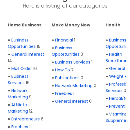
Here is a listing of our categories
Home Business
Make Money Now
Health
»
Business
»
Financial
1
»
Business
Opportunities
15
Opportuniti
»
Business
»
General Interest
Opportunities
3
»
Health
14
Breakthrou
»
Business Services
1
»
Mail Order
16
»
General H
»
How To
7
»
Business
»
Weight Re
»
Publications
0
Services
16
»
Profession
»
Network Marketing
0
»
Network
Services
0
»
Freebies
1
Marketing
9
»
Herbal/Na
»
General Interest
0
»
Affiliate
»
Preventio
Marketing
12
»
Vitamins 
»
Entrepreneurs
6
Supplemen
»
Freebies
11