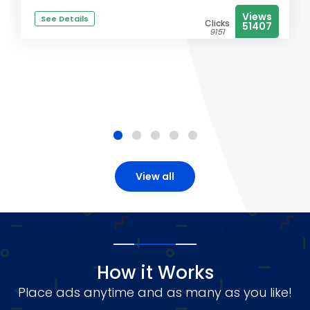
Views
See Details
Clicks
51407
9151
View all
How it Works
Place ads anytime and as many as you like!