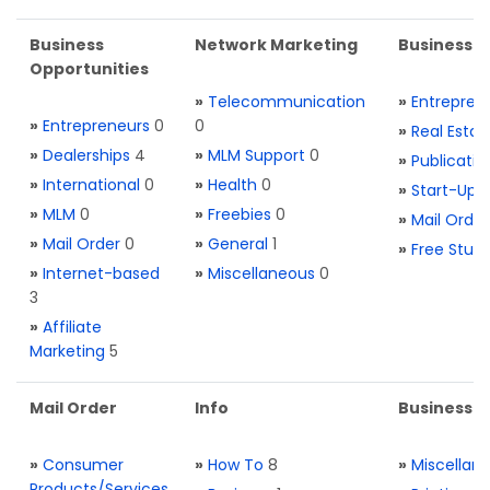
Business
Network Marketing
Business L
Opportunities
»
Telecommunication
»
Entrepren
»
Entrepreneurs
0
0
»
Real Estat
»
Dealerships
4
»
MLM Support
0
»
Publicatio
»
International
0
»
Health
0
»
Start-Ups
»
MLM
0
»
Freebies
0
»
Mail Order
»
Mail Order
0
»
General
1
»
Free Stuff
»
Internet-based
»
Miscellaneous
0
3
»
Affiliate
Marketing
5
Mail Order
Info
Business S
»
Consumer
»
How To
8
»
Miscellan
Products/Services