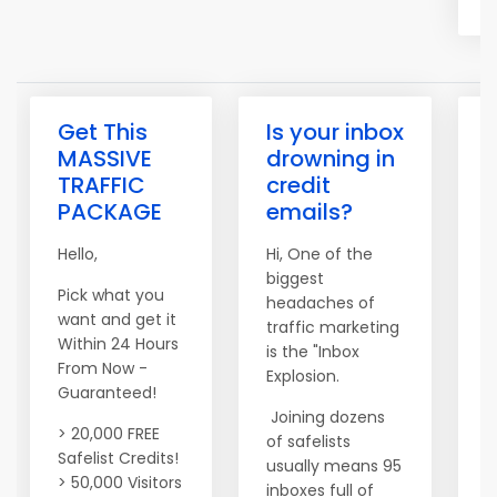
Get This
Is your inbox
MASSIVE
drowning in
TRAFFIC
credit
PACKAGE
emails?
Hi
Hello,
Hi, One of the
I
biggest
o
Pick what you
headaches of
p
want and get it
traffic marketing
b
Within 24 Hours
is the "Inbox
From Now -
Explosion.
T
Guaranteed!
S
Joining dozens
a
> 20,000 FREE
of safelists
o
Safelist Credits!
usually means 95
m
> 50,000 Visitors
inboxes full of