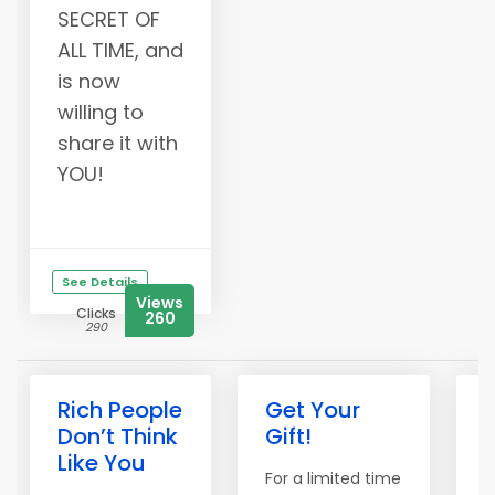
SECRET OF
ALL TIME, and
is now
willing to
share it with
YOU!
See Details
Views
Clicks
260
290
Rich People
Get Your
L
Don’t Think
Gift!
Like You
For a limited time