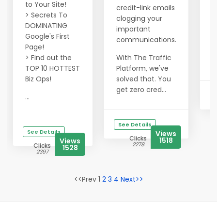
o
to Your Site!
credit-link emails
> Secrets To
clogging your
I
DOMINATING
important
v
Google's First
communications.
q
Page!
> Find out the
With The Traffic
...
TOP 10 HOTTEST
Platform, we've
Biz Ops!
solved that. You
get zero cred...
...
See Details
See Details
Views
Clicks
1518
Views
2278
Clicks
1528
2397
<<Prev 1
2
3
4
Next>>