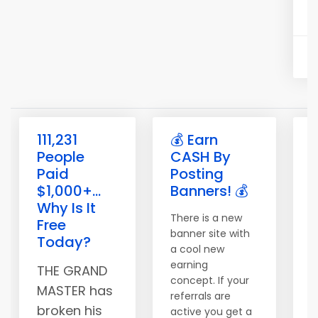
111,231
💰 Earn
People
CASH By
Paid
Posting
$1,000+...
Banners! 💰
Why Is It
There is a new
Free
banner site with
W
Today?
a cool new
b
earning
k
THE GRAND
concept. If your
w
MASTER has
referrals are
G
broken his
active you get a