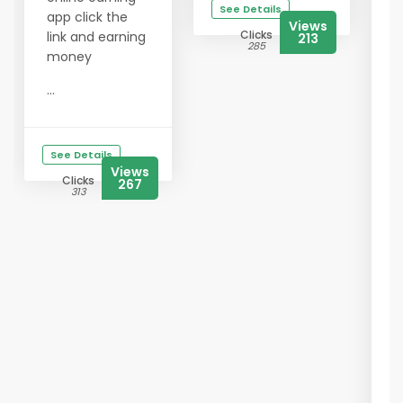
See Details
app click the
Views
Clicks
link and earning
213
285
money
...
See Details
Views
Clicks
267
313