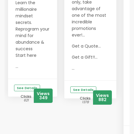
only, take
Learn the
advantage of
millionaire
H
one of the most
mindset
W
incredible
secrets.
o
promotions
Reprogram your
w
ever!...
mind for
t
abundance &
Get a Quote...
s
success
y
Start here
Get a Gift!!...
T
...
...
a
l
See Details
B
See Details
Views
Views
i
Clicks
349
Clicks
882
621
g
1378
T