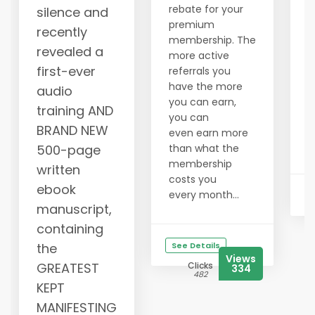
y
rebate for your
silence and
w
premium
recently
b
membership. The
revealed a
i
more active
i
first-ever
referrals you
a
have the more
audio
m
you can earn,
training AND
s
you can
BRAND NEW
g
even earn more
g
500-page
than what the
membership
written
costs you
ebook
every month...
manuscript,
containing
the
See Details
Views
GREATEST
Clicks
334
482
KEPT
MANIFESTING