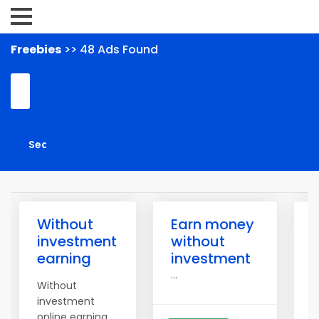
Freebies
>> 48 Ads Found
Without
Earn money
1
investment
without
P
earning
investment
W
...
Without
investment
online earning