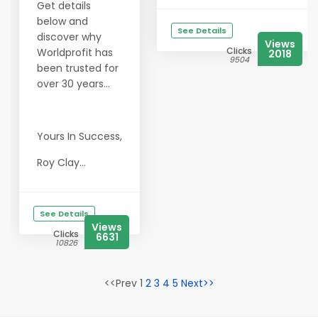
Get details
below and
See Details
discover why
Views
Clicks
Worldprofit has
2018
9504
been trusted for
over 30 years...
Yours In Success,
Roy Clay...
See Details
Views
Clicks
6631
10826
<<Prev 1
2
3
4
5
Next>>