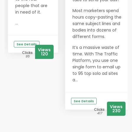
people that are
Most marketers spend
in need of it.
hours copy-pasting the
...
same subject lines and
bodies into dozens of
different forms.
See Details
It’s a massive waste of
Views
Clicks
120
time. With The Traffic
95
Platform, you use one
single form to email up
to 95 top solo ad sites
a...
See Details
Views
Clicks
230
417