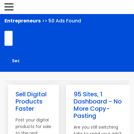
Entrepreneurs
>> 50 Ads Found
Sell Digital
95 Sites, 1
Products
Dashboard - No
Faster
More Copy-
Pasting
Post your digital
products for sale
Are you still switching
to the real
tabs to send your ads?