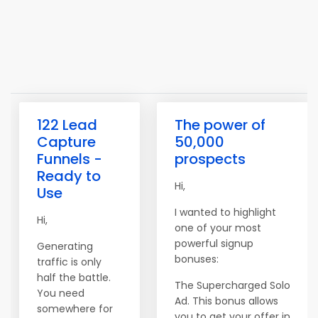
122 Lead
The power of
Capture
50,000
Funnels -
prospects
Ready to
Hi,
Use
I wanted to highlight
Hi,
one of your most
powerful signup
Generating
bonuses:
traffic is only
half the battle.
The Supercharged Solo
You need
Ad. This bonus allows
somewhere for
you to get your offer in