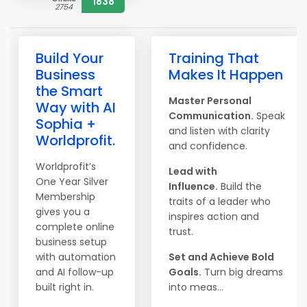
1838
2754
Build Your
Training That
Business
Makes It Happen
the Smart
Master Personal
Way with AI
Communication.
Speak
Sophia +
and listen with clarity
Worldprofit.
and confidence.
Worldprofit’s
Lead with
One Year Silver
Influence.
Build the
Membership
traits of a leader who
gives you a
inspires action and
complete online
trust.
business setup
with automation
Set and Achieve Bold
and AI follow-up
Goals.
Turn big dreams
built right in.
into meas...