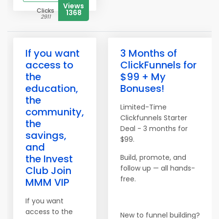
Views
Clicks
1368
2911
If you want
3 Months of
access to
ClickFunnels for
the
$99 + My
education,
Bonuses!
the
Limited-Time
community,
Clickfunnels Starter
the
Deal - 3 months for
savings,
$99.
and
the Invest
Build, promote, and
follow up — all hands-
Club Join
free.
MMM VIP
If you want
access to the
New to funnel building?