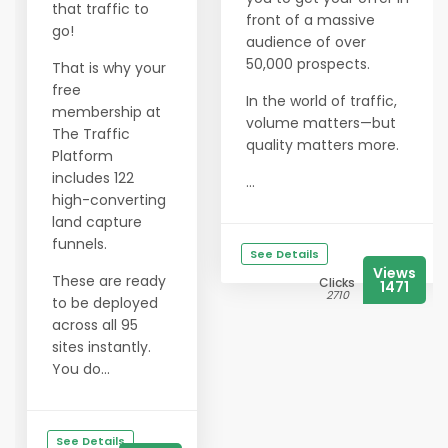
that traffic to
front of a massive
go!
audience of over
50,000 prospects.
That is why your
free
In the world of traffic,
membership at
volume matters—but
The Traffic
quality matters more.
Platform
includes 122
...
high-converting
land capture
funnels.
See Details
Views
These are ready
Clicks
1471
2710
to be deployed
across all 95
sites instantly.
You do...
See Details