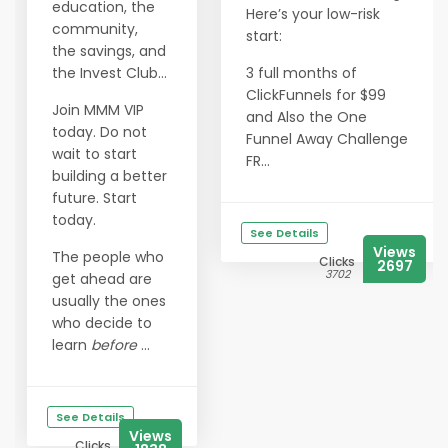
education, the
Here’s your low-risk
community,
start:
the savings, and
the Invest Club…
3 full months of
ClickFunnels for $99
Join MMM VIP
and Also the One
today. Do not
Funnel Away Challenge
wait to start
FR...
building a better
future. Start
today.
See Details
Views
The people who
Clicks
2697
3702
get ahead are
usually the ones
who decide to
learn
before
...
See Details
Views
Clicks