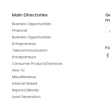
Main Directories
Ge
m
Business Opportunities
Financial
Business Opportunities
Entrepreneurs
Fo
Telecommunication
Entrepreneurs
Consumer Products/Services
How To
Miscellaneous
Internet Based
Reports/eBooks
Lead Generation