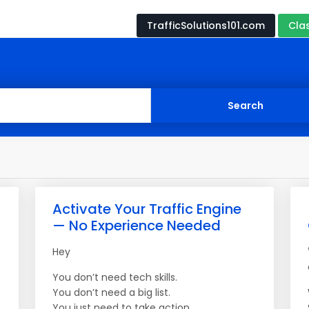
TrafficSolutions101.com
Cla
Activate Your Traffic Engine
— No Experience Needed
Hey
You don’t need tech skills.
You don’t need a big list.
You just need to take action.