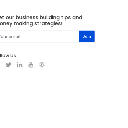
t our business building tips and
oney making strategies!
llow Us