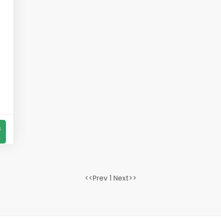
s
<<Prev 1 Next>>