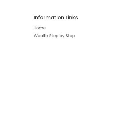
Information Links
Home
Wealth Step by Step