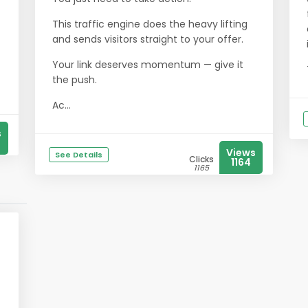
This traffic engine does the heavy lifting
and sends visitors straight to your offer.
Your link deserves momentum — give it
the push.
Ac...
s
Views
See Details
Clicks
1164
1165