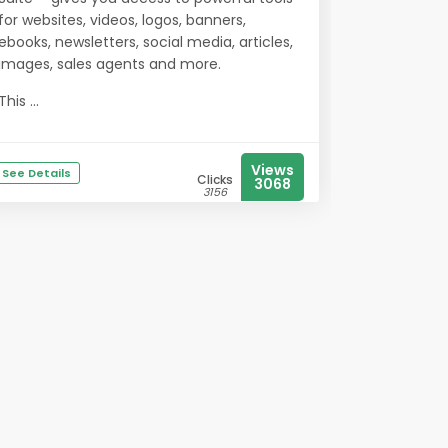
for websites, videos, logos, banners,
ebooks, newsletters, social media, articles,
images, sales agents and more.
This ...
Views
See Details
Clicks
3068
3156