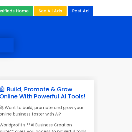
ssifieds Home
See All Ads
Post Ad
🤖 Build, Promote & Grow
Online With Powerful AI Tools!
🚀 Want to build, promote and grow your
online business faster with AI?
Worldprofit’s **AI Business Creation
Suite** gives you access to powerful tools