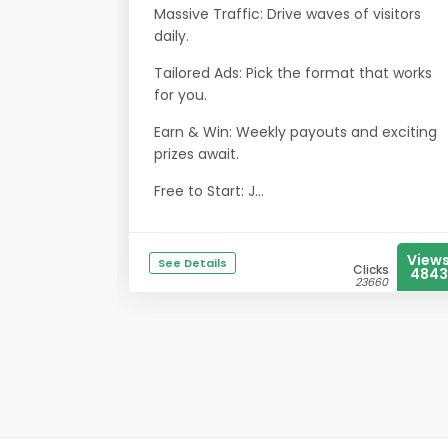
Massive Traffic: Drive waves of visitors
daily.
Tailored Ads: Pick the format that works
for you.
Earn & Win: Weekly payouts and exciting
prizes await.
Free to Start: J...
View
See Details
Clicks
4843
23660