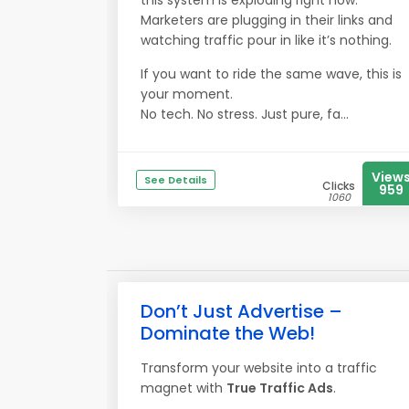
this system is exploding right now.
Marketers are plugging in their links and
watching traffic pour in like it’s nothing.
If you want to ride the same wave, this is
your moment.
No tech. No stress. Just pure, fa...
View
See Details
Clicks
959
1060
Don’t Just Advertise –
Dominate the Web!
Transform your website into a traffic
magnet with
True Traffic Ads
.