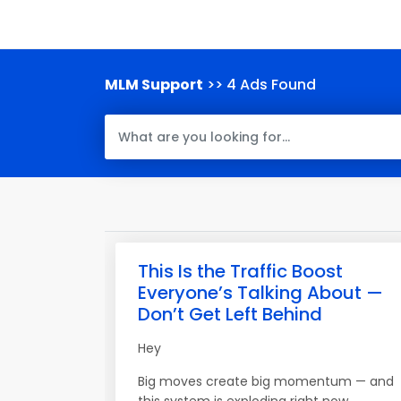
MLM Support
>> 4 Ads Found
This Is the Traffic Boost
Everyone’s Talking About —
Don’t Get Left Behind
Hey
Big moves create big momentum — and