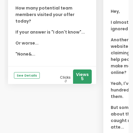
How many potential team
Hey,
members visited your offer
today?
I almost
ignored th
If your answer is "I don't know"...
Another
Or worse...
website
claiming 
"None&...
help peop
make mo
online?
Views
See Details
Clicks
5
0
Yeah, I've
hundreds 
them.
But somet
about thi
caught m
atte...