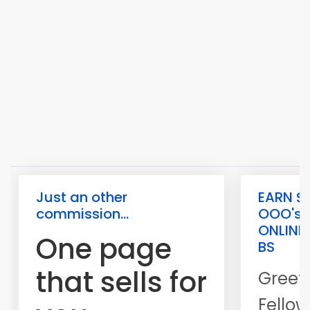
Just an other
EARN $1
commission...
OOO's
ONLINE
One page
BS
that sells for
Greet
Fellow