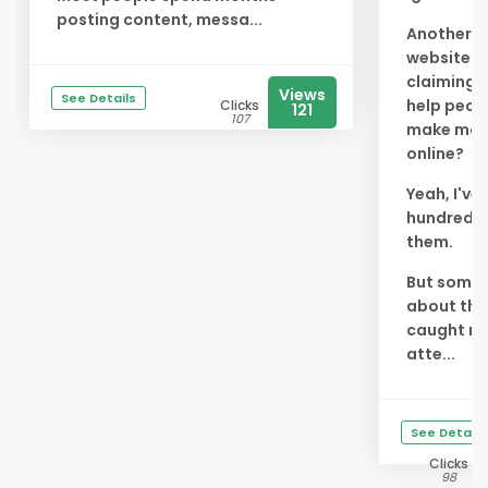
posting content, messa...
Another
website
claiming 
Views
See Details
help peop
Clicks
121
107
make mo
online?
Yeah, I've
hundreds 
them.
But somet
about thi
caught m
atte...
See Details
Clicks
98