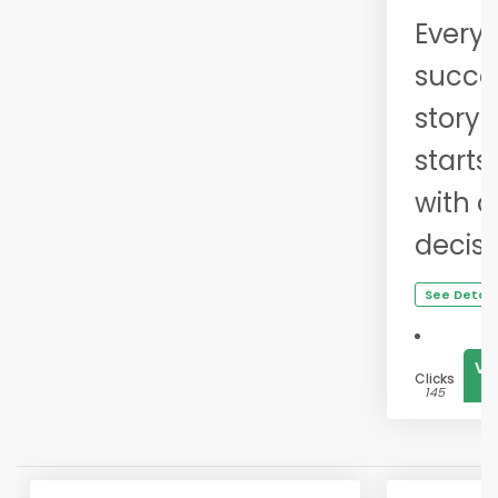
Every
succe
story
starts
with 
decisi
See Detail
Vi
Clicks
1
145