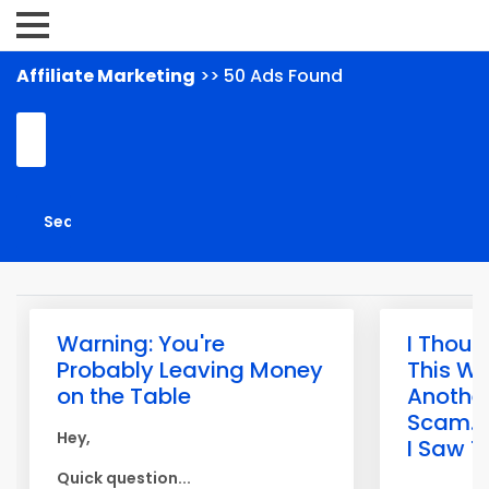
Affiliate Marketing
>> 50 Ads Found
Warning: You're
I Thoug
Probably Leaving Money
This W
on the Table
Anothe
Scam... 
Hey,
I Saw T
Quick question...