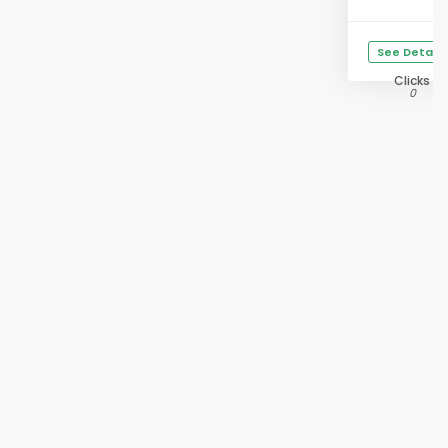
See Details
Clicks
0