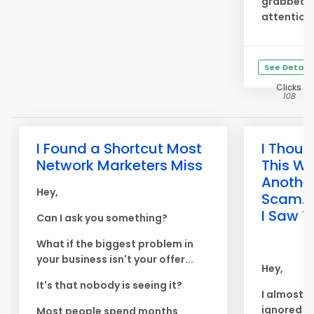
grabbed 
attention
See Details
Clicks
108
I Found a Shortcut Most
I Thoug
Network Marketers Miss
This W
Anothe
Hey,
Scam... 
I Saw T
Can I ask you something?
What if the biggest problem in
your business isn't your offer...
Hey,
It's that nobody is seeing it?
I almost
ignored th
Most people spend months