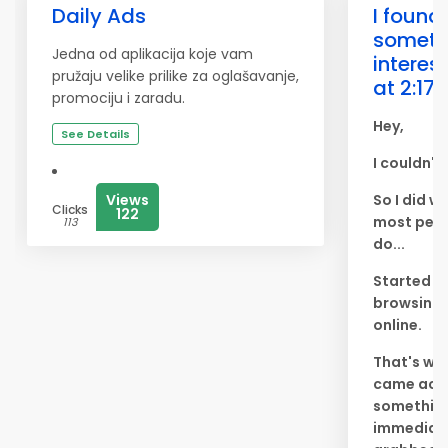
Daily Ads
I found
someth
Jedna od aplikacija koje vam
interes
pružaju velike prilike za oglašavanje,
at 2:17 
promociju i zaradu.
Hey,
See Details
I couldn't
Views
So I did w
Clicks
122
most peo
113
do...
Started
browsing
online.
That's whe
came acr
something
immediat