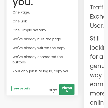
you.
Traffi
One Page.
Excha
One Link.
User,
One Simple System.
Still
We've already built the page.
lookin
We've already written the copy.
for a
We've already connected the
buttons.
genui
Your only job is to log in, copy you...
way t
earn
Views
See Details
Clicks
6
more
1
online