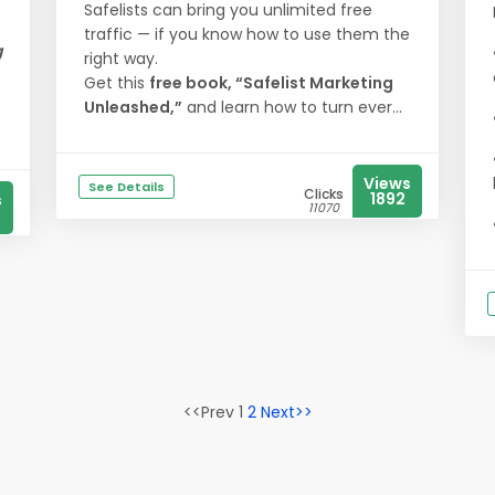
Safelists can bring you unlimited free
traffic — if you know how to use them the
g
right way.
Get this
free book, “Safelist Marketing
Unleashed,”
and learn how to turn ever...
Views
See Details
Clicks
1892
s
11070
<<Prev 1
2
Next>>