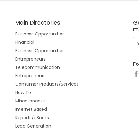
Main Directories
Ge
m
Business Opportunities
Financial
Business Opportunities
Entrepreneurs
Fo
Telecommunication
Entrepreneurs
Consumer Products/Services
How To
Miscellaneous
Internet Based
Reports/eBooks
Lead Generation