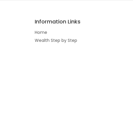
Information Links
Home
Wealth Step by Step