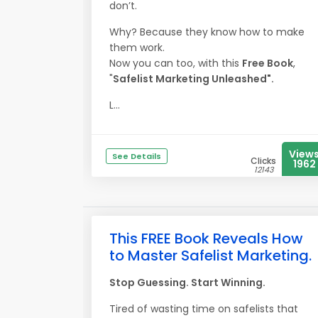
don’t.
Why? Because they know how to make
them work.
Now you can too, with this
Free Book
,
"
Safelist Marketing Unleashed".
L...
View
See Details
Clicks
1962
12143
This FREE Book Reveals How
to Master Safelist Marketing.
Stop Guessing. Start Winning.
Tired of wasting time on safelists that