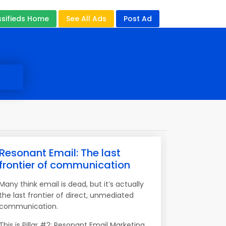
ssifieds Home
See All Ads
Post Ad
Resonant Email: The last
frontier of communication
Many think email is dead, but it’s actually
the last frontier of direct, unmediated
communication.
This is Pillar #2: Resonant Email Marketing.