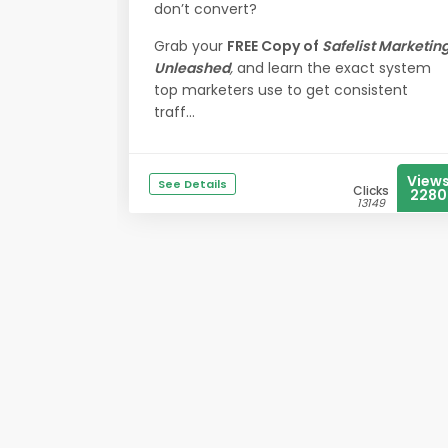
don’t convert?
Grab your
FREE Copy of
Safelist Marketin
Unleashed
,
and learn the exact system
top marketers use to get consistent
traff...
View
See Details
Clicks
2280
13149