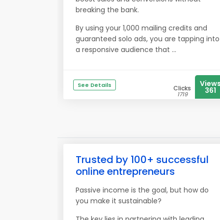
breaking the bank.
By using your 1,000 mailing credits and
guaranteed solo ads, you are tapping into
a responsive audience that ...
View
See Details
Clicks
361
1719
Trusted by 100+ successful
online entrepreneurs
Passive income is the goal, but how do
you make it sustainable?
The key lies in partnering with leading