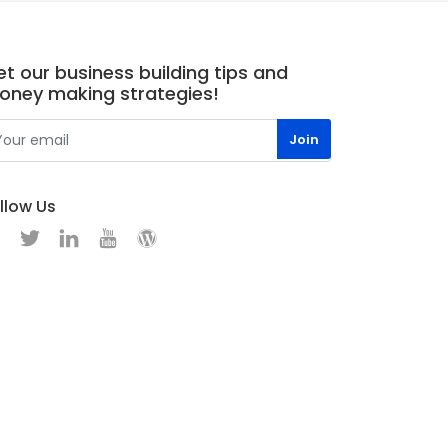
t our business building tips and
oney making strategies!
llow Us