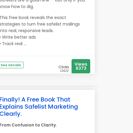
Safelists are a goldmine — but only if you
know how to dig.
This free book reveals the exact
strategies to turn free safelist mailings
into real, responsive leads.
• Write better ads
• Track real ...
Views
See Details
Clicks
6373
13422
Finally! A Free Book That
Explains Safelist Marketing
Clearly.
From Confusion to Clarity.