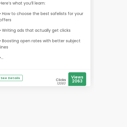
Here’s what you’ll learn:
• How to choose the best safelists for your
offers
• Writing ads that actually get clicks
• Boosting open rates with better subject
lines
•...
Views
See Details
Clicks
2063
12083