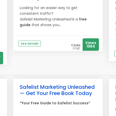
Looking for an easier way to get
consistent traffic?
Safelist Marketing Unleashed
is a
free
guide
that shows you...
Views
See Details
Clicks
1984
11742
s
Safelist Marketing Unleashed
— Get Your Free Book Today
“Your Free Guide to Safelist Success”