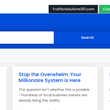
TrafficSolutions101.com
Cla
Stop the Overwhelm: Your
Millionaire System is Here
The question isn't whether this is possible
—hundreds of local business owners are
already living this reality.