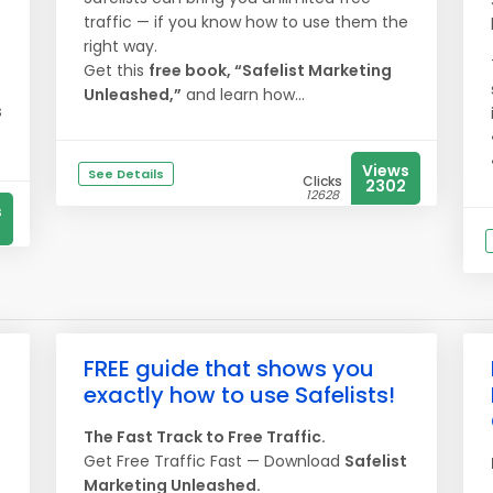
traffic — if you know how to use them the
right way.
Get this
free book, “Safelist Marketing
Unleashed,”
and learn how...
s
Views
See Details
Clicks
2302
12628
s
FREE guide that shows you
exactly how to use Safelists!
The Fast Track to Free Traffic.
Get Free Traffic Fast — Download
Safelist
s
Marketing Unleashed.