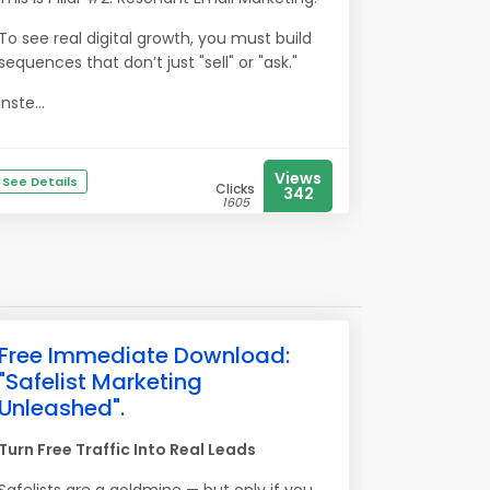
To see real digital growth, you must build
sequences that don’t just "sell" or "ask."
Inste...
Views
See Details
Clicks
342
1605
Free Immediate Download:
"Safelist Marketing
Unleashed".
Turn Free Traffic Into Real Leads