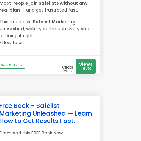
Most People join safelists without any
real plan
— and get frustrated fast.
This free book,
Safelist Marketing
Unleashed
, walks you through every step
of doing it right.
• How to pi...
Views
See Details
Clicks
1978
11692
Free Book - Safelist
Marketing Unleashed — Learn
How to Get Results Fast.
Download this FREE Book Now.