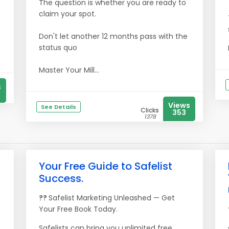
The question is whether you are ready to
claim your spot.
Don't let another 12 months pass with the
status quo
Master Your Mill...
s
Views
See Details
Clicks
353
1378
Your Free Guide to Safelist
Success.
??
Safelist Marketing Unleashed — Get
Your Free Book Today.
Safelists can bring you unlimited free