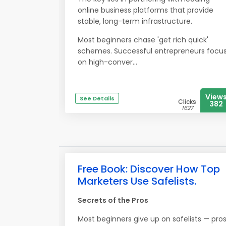
online business platforms that provide
stable, long-term infrastructure.
Most beginners chase 'get rich quick'
schemes. Successful entrepreneurs focu
on high-conver...
View
See Details
Clicks
382
1627
Free Book: Discover How Top
Marketers Use Safelists.
Secrets of the Pros
Most beginners give up on safelists — pro