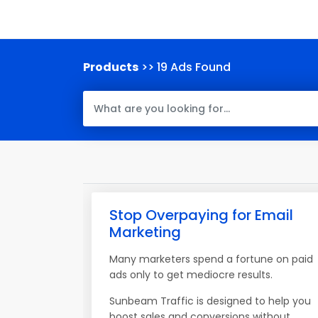
Products
>> 19 Ads Found
Stop Overpaying for Email
Marketing
Many marketers spend a fortune on paid
ads only to get mediocre results.
Sunbeam Traffic is designed to help you
boost sales and conversions without