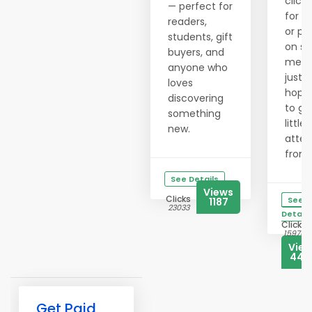
clicki
— perfect for
for h
readers,
or po
students, gift
on so
buyers, and
medi
anyone who
just
loves
hopi
discovering
to ge
something
little
new.
atten
from..
See Details
Views
Clicks
See
1187
23033
Details
Clicks
15976
Vie
444
Get Paid