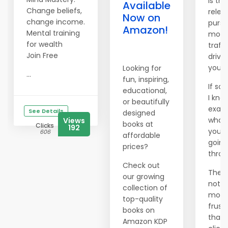
Is the
Available
Change beliefs,
relen
Now on
change income.
pursu
Amazon!
Mental training
more
for wealth
traffi
Join Free
drivi
you 
Looking for
...
fun, inspiring,
If so,
educational,
I kno
or beautifully
exact
See Details
designed
what
Views
books at
Clicks
192
you'r
606
affordable
going
prices?
throu
Check out
There
our growing
nothi
collection of
more
top-quality
frust
books on
than
Amazon KDP