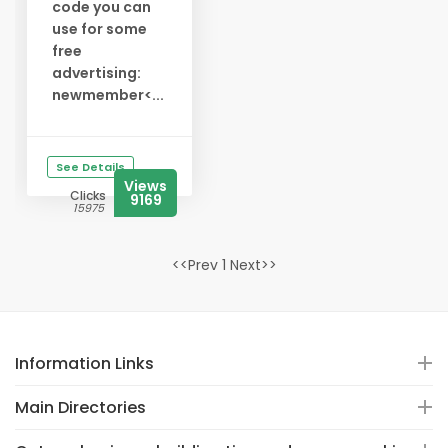
code you can
use for some
free
advertising:
newmember<...
See Details
Views
Clicks
9169
15975
<<Prev 1 Next>>
Information Links
Main Directories