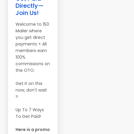
Directly—
Join Us!
Welcome to 150
Mailer where
you get direct
payments + All
members earn
100%
commissions on
the OTO.
Get it on this
now, don't wait
!!
Up To 7 Ways
To Get Paid!
Here is a promo