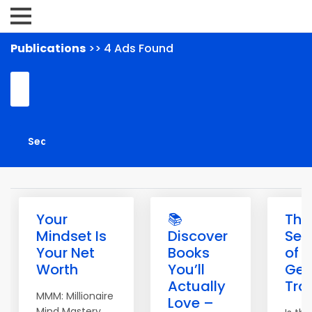
Publications
>> 4 Ads Found
Your
📚
The
Mindset Is
Discover
Sec
Your Net
Books
of
Worth
You’ll
Get
Actually
Traf
MMM: Millionaire
Love –
Mind Mastery.