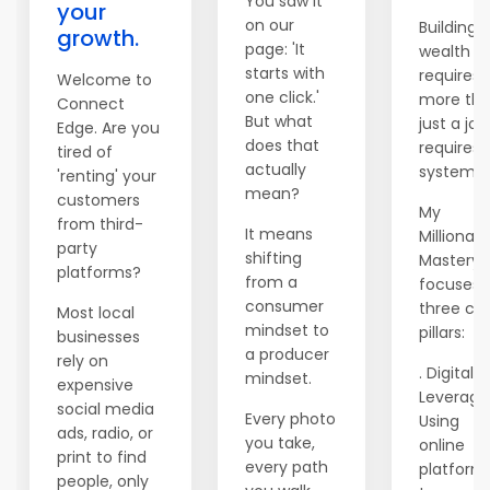
You saw it
your
on our
Building
growth.
page: 'It
wealth
starts with
requires
Welcome to
one click.'
more th
Connect
But what
just a job;
Edge. Are you
does that
requires 
tired of
actually
system.
'renting' your
mean?
customers
My
from third-
It means
Millionair
party
shifting
Mastery
platforms?
from a
focuses 
consumer
three co
Most local
mindset to
pillars:
businesses
a producer
rely on
. Digital
mindset.
expensive
Leverage
social media
Every photo
Using
ads, radio, or
you take,
online
print to find
every path
platform
people, only