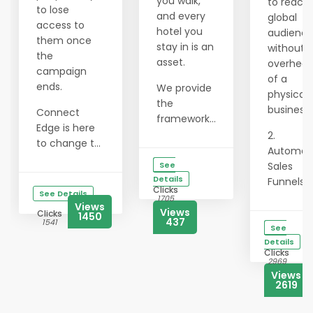
you walk,
to reach
to lose
and every
global
access to
hotel you
audienc
them once
stay in is an
without 
the
asset.
overhea
campaign
of a
ends.
We provide
physical
the
business.
Connect
framework...
Edge is here
2.
to change t...
Automat
See
Sales
Details
Funnels: L.
Clicks
See Details
1705
Views
Views
Clicks
1450
437
1541
See
Details
Clicks
2969
Views
2619