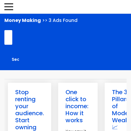
Money Making
>> 3 Ads Found
Stop
One
The 3
renting
click to
Pillars
your
income:
of
audience.
How it
Moder
Start
works
Wealt
owning
📈