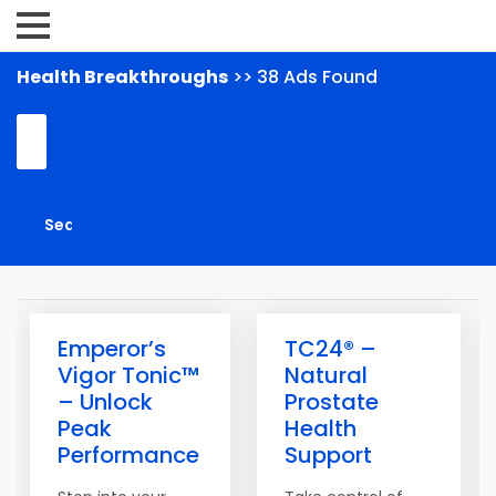
Health Breakthroughs
>> 38 Ads Found
Emperor’s
TC24® –
Vigor Tonic™
Natural
– Unlock
Prostate
Peak
Health
Performance
Support