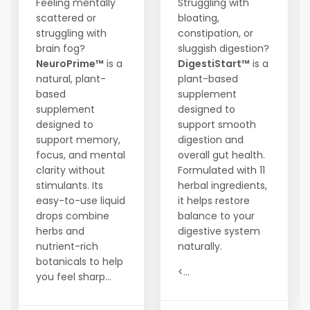
Feeling mentally
Struggling with
scattered or
bloating,
struggling with
constipation, or
brain fog?
sluggish digestion?
NeuroPrime™
is a
DigestiStart™
is a
natural, plant-
plant-based
based
supplement
supplement
designed to
designed to
support smooth
support memory,
digestion and
focus, and mental
overall gut health.
clarity without
Formulated with 11
stimulants. Its
herbal ingredients,
easy-to-use liquid
it helps restore
drops combine
balance to your
herbs and
digestive system
nutrient-rich
naturally.
botanicals to help
<...
you feel sharp...