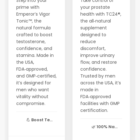
Step into your
Take control of
prime with
your prostate
Emperor’s Vigor
health with TC24®,
Tonic™, the
the all‑natural
natural formula
supplement
crafted to boost
designed to
testosterone,
reduce
confidence, and
discomfort,
stamina. Made in
improve urinary
the USA,
flow, and restore
FDA‑approved,
confidence.
and GMP‑certified,
Trusted by men
it’s designed for
across the USA, it’s
men who want
made in
vitality without
FDA‑approved
compromise.
facilities with GMP
certification.
💪
Boost Te...
🌿
100% Na...