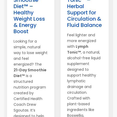
Smoothie
Tonic™ –
Diet™ –
Herbal
Healthy
Support for
Weight Loss
Circulation &
& Energy
Fluid Balance
Boost
Feel lighter and
more energized
Looking for a
with
Lymph
simple, natural
Tonic™
, a natural,
way to lose weight
alcohol-free liquid
and feel
supplement
energized? The
designed to
21-Day Smoothie
support healthy
Diet™
is a
lymphatic
structured
drainage and
nutrition program
circulation.
created by
Crafted with
Certified Health
plant-based
Coach Drew
ingredients like
Sgoutas. It’s
Boswellia,
designed to help