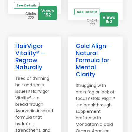
See Details
Views
See Details
Clicks
152
Views
205
Clicks
152
199
HairVigor
Gold Align –
Vitality® –
Natural
Regrow
Formula for
Naturally
Mental
Clarity
Tired of thinning
hair and scalp
Struggling with
issues? HairVigor
brain fog or lack of
Vitality® is a
focus? Gold Align™
breakthrough
is a breakthrough
Ayurvedic‑inspired
supplement
formula that
crafted with
hydrates,
Monoatomic Gold
strengthens, and
Ormus, Angelica