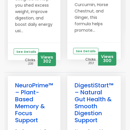
Curcumin, Horse
you shed excess
Chestnut, and
weight, improve
Ginger, this
digestion, and
formula helps
boost daily energy
promote...
usi...
See Details
See Details
Views
Views
Clicks
Clicks
300
302
353
336
NeuroPrime™
DigestiStart™
– Plant-
– Natural
Based
Gut Health &
Memory &
Smooth
Focus
Digestion
Support
Support