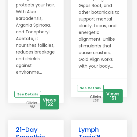
protects your hair.
Gigas Root, and
With Aloe
other botanicals to
Barbadensis,
support mental
Argania Spinosa,
clarity, focus, and
and Tocopheryl
energetic
Acetate, it
alignment. Unlike
nourishes follicles,
stimulants that
reduces breakage,
cause crashes,
and shields
Gold Align works
against
with your body...
environme...
See Details
Views
See Details
Clicks
151
Views
193
Clicks
152
192
21-Day
Lymph