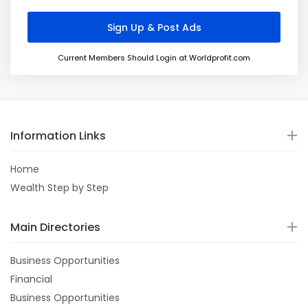
Current Members Should Login at Worldprofit.com
Information Links
Home
Wealth Step by Step
Main Directories
Business Opportunities
Financial
Business Opportunities