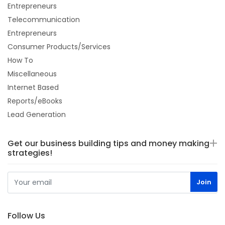
Entrepreneurs
Telecommunication
Entrepreneurs
Consumer Products/Services
How To
Miscellaneous
Internet Based
Reports/eBooks
Lead Generation
Get our business building tips and money making
strategies!
Follow Us