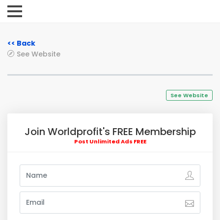
<< Back
See Website
See Website
Join Worldprofit's FREE Membership
Post Unlimited Ads FREE